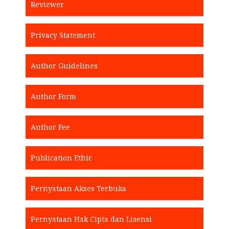
Reviewer
Privacy Statement
Author Guidelines
Author Form
Author Fee
Publication Ethic
Pernyataan Akses Terbuka
Pernyataan Hak Cipta dan Lisensi