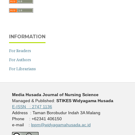
INFORMATION
For Readers
For Authors
For Librarians
Media Husada Journal of Nursing Science
Managed & Published:
STIKES Widyagama Husada
E-ISSN : 2747 1136
Address : Taman Borobudur Indah 3A Malang
Phone : +62341 406150
e-mail :
lppm@widyagamahusada.ac.id