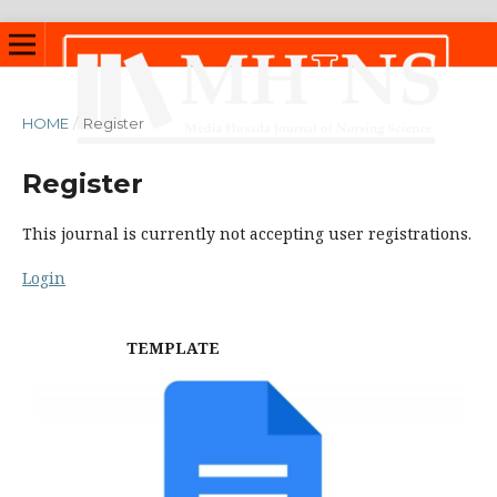
HOME
/
Register
Register
This journal is currently not accepting user registrations.
Login
TEMPLATE