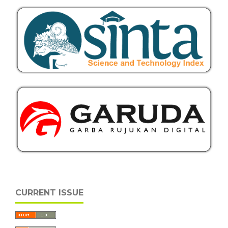
CURRENT ISSUE