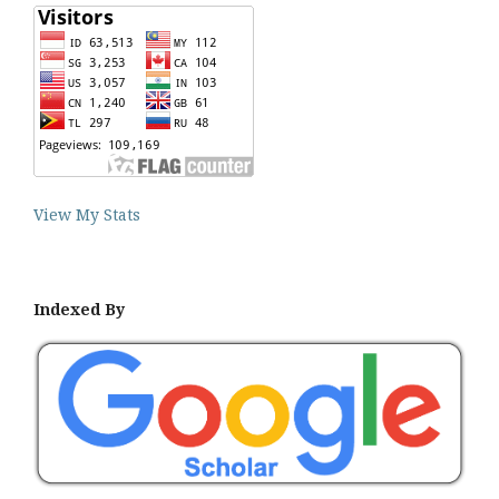
View My Stats
Indexed By