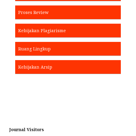
Proses Review
Kebijakan Plagiarisme
Ruang Lingkup
Kebijakan Arsip
Journal Visitors