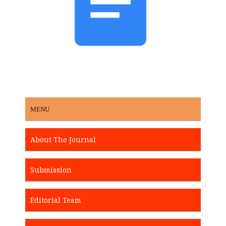
MENU
About The Journal
Submission
Editorial Team