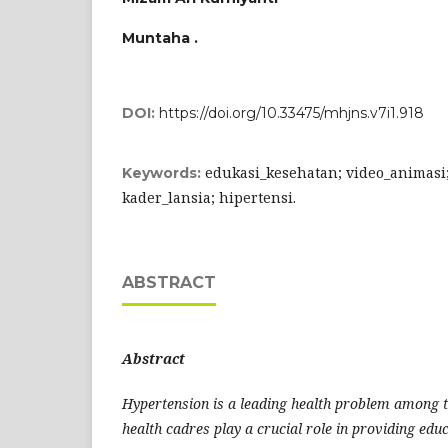
Muntaha .
DOI:
https://doi.org/10.33475/mhjns.v7i1.918
edukasi_kesehatan; video_animasi
Keywords:
kader_lansia; hipertensi.
ABSTRACT
A
bstra
ct
Hypertension is a leading health problem among 
health cadres play a crucial role in providing educ