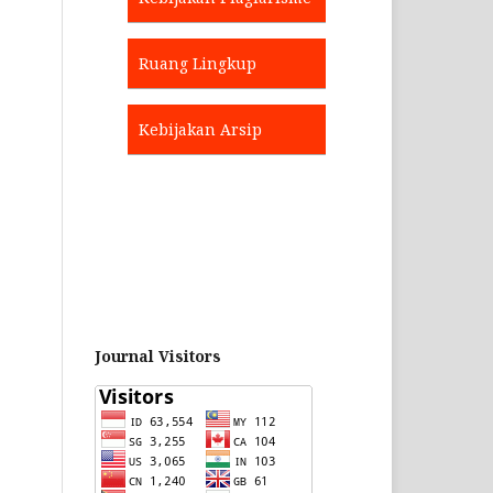
Ruang Lingkup
Kebijakan Arsip
Journal Visitors