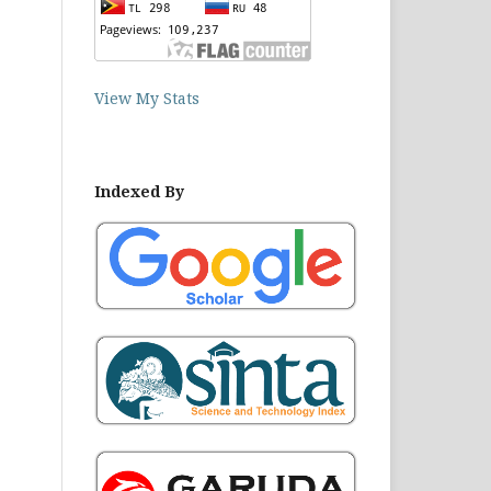
View My Stats
Indexed By