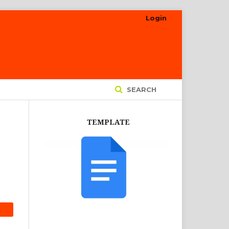
Login
SEARCH
TEMPLATE