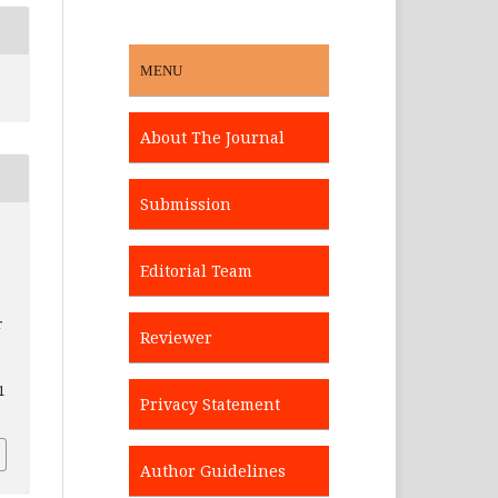
MENU
About The Journal
Submission
Editorial Team
r
Reviewer
1
Privacy Statement
Author Guidelines