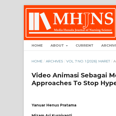
HOME
ABOUT
CURRENT
ARCHIV
HOME
/
ARCHIVES
/
VOL. 7 NO. 1 (2026): MARET
/
A
Video Animasi Sebagai M
Approaches To Stop Hype
Yanuar Henus Pratama
Mizam Ari Kurniyanti