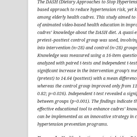
The DASH (Dietary Approaches to Stop Hypertensio
based approach to reduce hypertension risk, yet
among elderly health cadres. This study aimed to 
of animated video-based health education in impro
cadres’ knowledge about the DASH diet. A quasi-e
pretest–posttest control group was used, involvin
into intervention (n=28) and control (n=28) group
Knowledge was measured using a 16-item questio
analyzed with paired t-tests and independent t-tes
significant increase in the intervention group’s 
(pretest) to 14.64 (posttest) with a mean differenc
whereas the control group improved only from 11.
0.82; p=0.026). Independent t-test revealed a signi
between groups (p=0.001). The findings indicate t
effective educational tool to enhance cadres’ kno
can be implemented as an innovative strategy in
hypertension prevention programs.