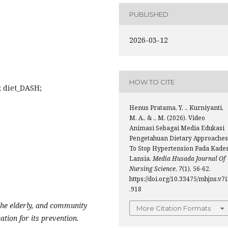
PUBLISHED
2026-03-12
HOW TO CITE
; diet_DASH;
Henus Pratama, Y. ., Kurniyanti,
M. A., & ., M. (2026). Video
Animasi Sebagai Media Edukasi
Pengetahuan Dietary Approaches
To Stop Hypertension Pada Kade
Lansia.
Media Husada Journal Of
Nursing Science
,
7
(1), 56-62.
https://doi.org/10.33475/mhjns.v7i
.918
the elderly, and community
More Citation Formats
ation for its prevention.