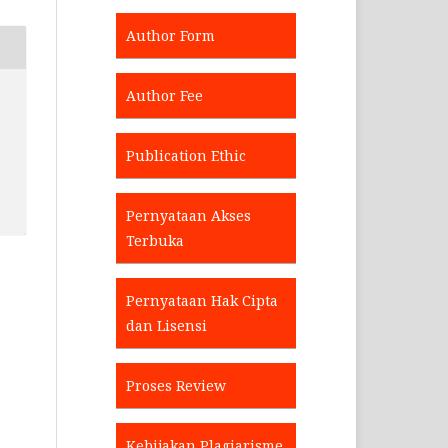
Author Form
Author Fee
Publication Ethic
Pernyataan Akses
Terbuka
Pernyataan Hak Cipta
dan Lisensi
Proses Review
Kebijakan Plagiarisme