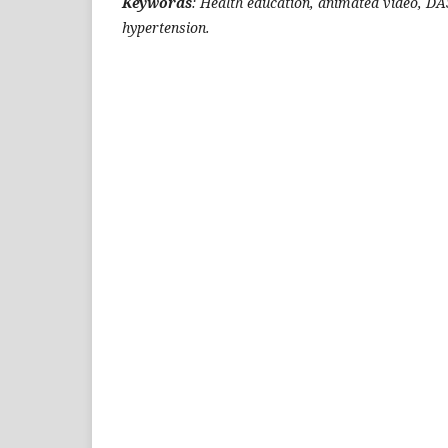
Keywords
: Health education, animated video, DA
hypertension.