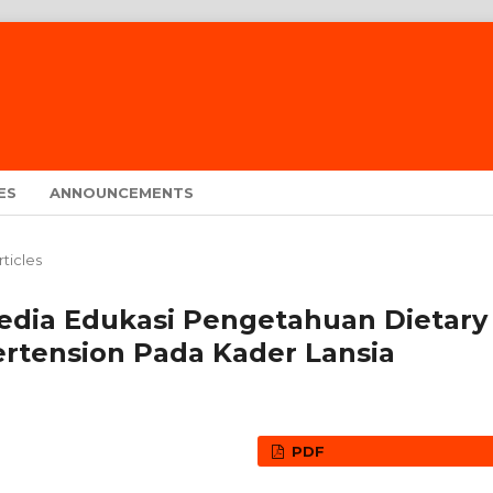
ES
ANNOUNCEMENTS
rticles
edia Edukasi Pengetahuan Dietary
rtension Pada Kader Lansia
PDF