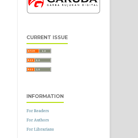
CURRENT ISSUE
INFORMATION
For Readers
For Authors
For Librarians