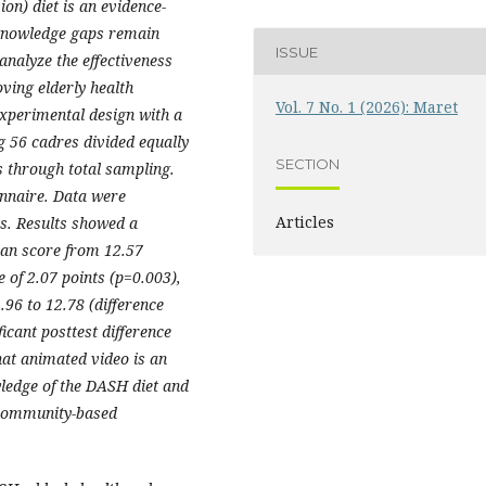
n) diet is an evidence-
 knowledge gaps remain
ISSUE
analyze the effectiveness
ving elderly health
Vol. 7 No. 1 (2026): Maret
xperimental design with a
g 56 cadres divided equally
SECTION
s through total sampling.
nnaire. Data were
Articles
ts. Results showed a
mean score from 12.57
e of 2.07 points (p=0.003),
96 to 12.78 (difference
ficant posttest difference
hat animated video is an
wledge of the DASH diet and
 community-based