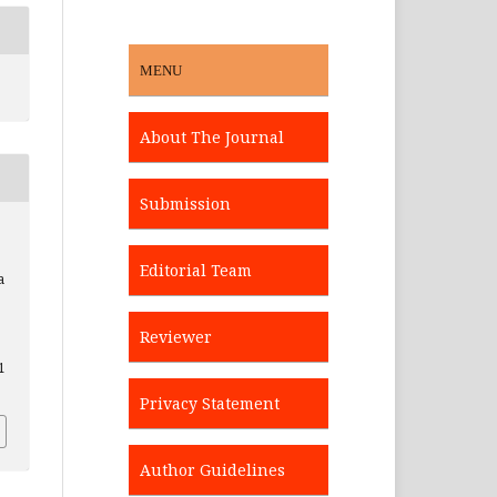
MENU
About The Journal
Submission
s
Editorial Team
a
Reviewer
1
Privacy Statement
Author Guidelines