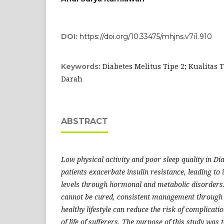
DOI:
https://doi.org/10.33475/mhjns.v7i1.910
Diabetes Melitus Tipe 2; Kualitas 
Keywords:
Darah
ABSTRACT
Low physical activity and poor sleep quality in Di
patients exacerbate insulin resistance, leading to
levels through hormonal and metabolic disorders
cannot be cured, consistent management through 
healthy lifestyle can reduce the risk of complicat
of life of sufferers. The purpose of this study was