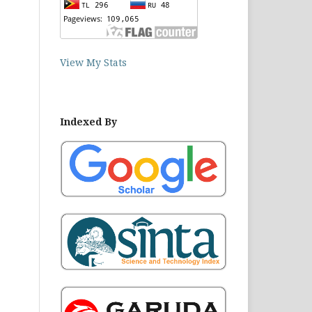
View My Stats
Indexed By