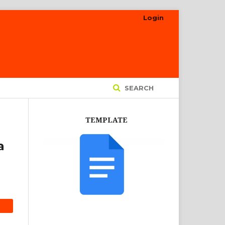
Login
SEARCH
TEMPLATE
a