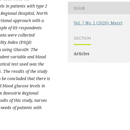
ls in patients with type 2
ISSUE
 Regional Hospital, North
ctional approach with a
Vol. 7 No. 1 (2026): Maret
mple of 89 respondents
ata were collected
SECTION
lity Index (PSQI)
n using GlucoDr. The
Articles
endent variable and blood
stical test used was the
5. The results of the study
 be concluded that there is
d blood glucose levels in
an Boesoirie Regional
lts of this study, nurses
p needs of patients with