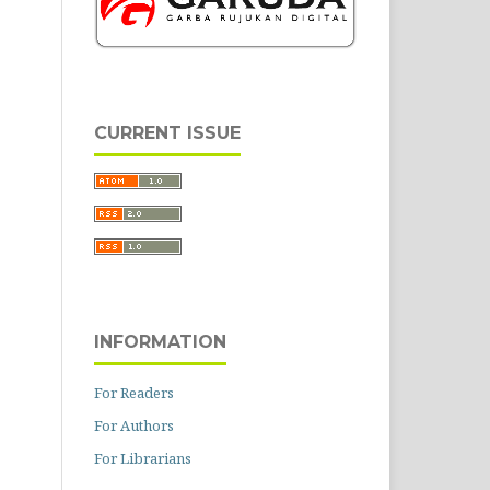
CURRENT ISSUE
INFORMATION
For Readers
For Authors
For Librarians