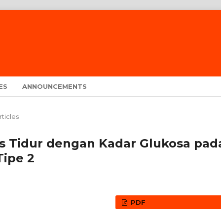
ES
ANNOUNCEMENTS
rticles
s Tidur dengan Kadar Glukosa pad
Tipe 2
PDF