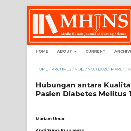
HOME
ABOUT
CURRENT
ARCHIV
HOME
/
ARCHIVES
/
VOL. 7 NO. 1 (2026): MARET
/
A
Hubungan antara Kualita
Pasien Diabetes Melitus 
Mariam Umar
Andi Surya Kurniawan