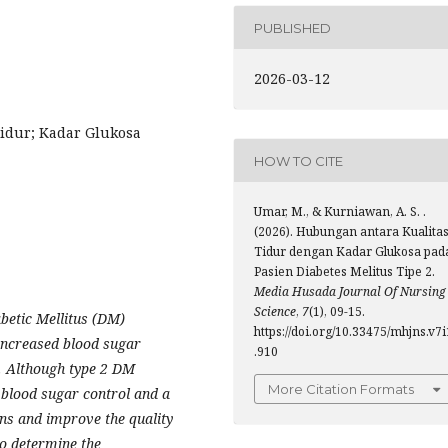
PUBLISHED
2026-03-12
Tidur; Kadar Glukosa
HOW TO CITE
Umar, M., & Kurniawan, A. S. .
(2026). Hubungan antara Kualita
Tidur dengan Kadar Glukosa pad
Pasien Diabetes Melitus Tipe 2.
Media Husada Journal Of Nursing
Science
,
7
(1), 09-15.
abetic Mellitus (DM)
https://doi.org/10.33475/mhjns.v7i
 increased blood sugar
.910
. Although type 2 DM
More Citation Formats
blood sugar control and a
ions and improve the quality
 to determine the