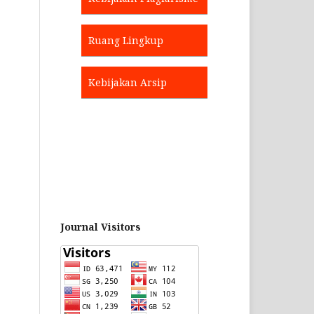
Ruang Lingkup
Kebijakan Arsip
Journal Visitors