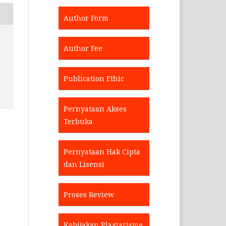
Author Form
Author Fee
Publication Ethic
Pernyataan Akses
Terbuka
Pernyataan Hak Cipta
dan Lisensi
Proses Review
Kebijakan Plagiarisme