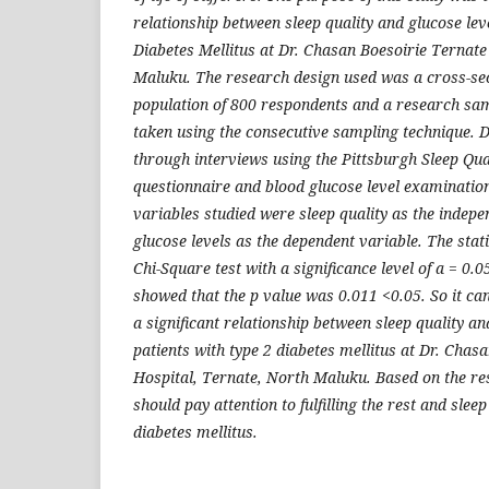
relationship between sleep quality and glucose leve
Diabetes Mellitus at Dr. Chasan Boesoirie Ternate
Maluku. The research design used was a cross-se
population of 800 respondents and a research sa
taken using the consecutive sampling technique. D
through interviews using the Pittsburgh Sleep Qua
questionnaire and blood glucose level examinatio
variables studied were sleep quality as the indep
glucose levels as the dependent variable. The stati
Chi-Square test with a significance level of a = 0.0
showed that the p value was 0.011 <0.05. So it can
a significant relationship between sleep quality an
patients with type 2 diabetes mellitus at Dr. Chas
Hospital, Ternate, North Maluku. Based on the resu
should pay attention to fulfilling the rest and slee
diabetes mellitus.