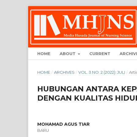
HOME
ABOUT
CURRENT
ARCHIV
HOME
/
ARCHIVES
/
VOL. 3 NO. 2 (2022): JULI
/
Arti
HUBUNGAN ANTARA KEPA
DENGAN KUALITAS HIDUP
MOHAMAD AGUS TIAR
BARU