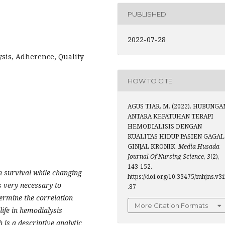
PUBLISHED
2022-07-28
sis, Adherence, Quality
HOW TO CITE
AGUS TIAR, M. (2022). HUBUNGA
ANTARA KEPATUHAN TERAPI
HEMODIALISIS DENGAN
KUALITAS HIDUP PASIEN GAGAL
GINJAL KRONIK.
Media Husada
Journal Of Nursing Science
,
3
(2),
143-152.
 survival while changing
https://doi.org/10.33475/mhjns.v3i
is very necessary to
.87
termine the correlation
More Citation Formats
life in hemodialysis
 is a descriptive analytic