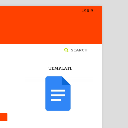
Login
SEARCH
TEMPLATE