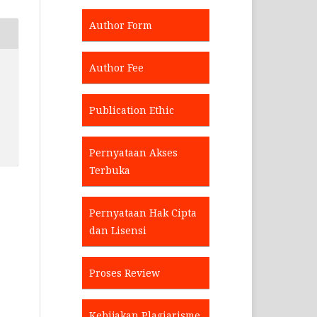
Author Form
Author Fee
Publication Ethic
Pernyataan Akses
Terbuka
Pernyataan Hak Cipta
dan Lisensi
Proses Review
Kebijakan Plagiarisme