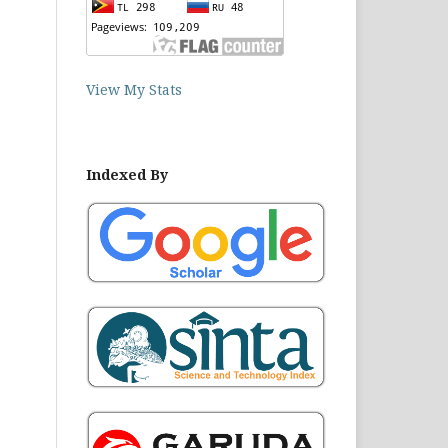
View My Stats
Indexed By