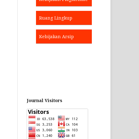
Ruang Lingkup
Kebijakan Arsip
Journal Visitors