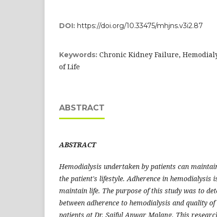
DOI:
https://doi.org/10.33475/mhjns.v3i2.87
Chronic Kidney Failure, Hemodialy
Keywords:
of Life
ABSTRACT
ABSTRACT
Hemodialysis undertaken by patients can maintain
the patient's lifestyle. Adherence in hemodialysis 
maintain life. The purpose of this study was to de
between adherence to hemodialysis and quality of 
patients at Dr. Saiful Anwar Malang. This research