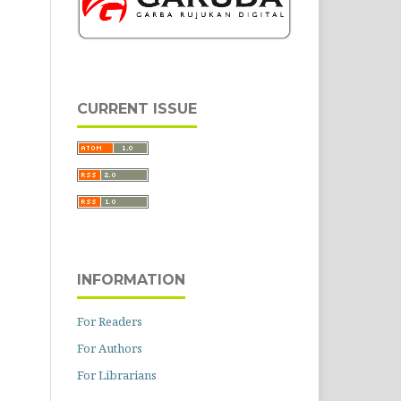
CURRENT ISSUE
INFORMATION
For Readers
For Authors
For Librarians