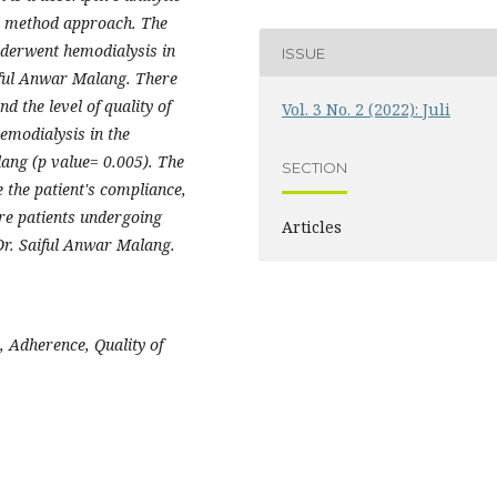
al method approach. The
nderwent hemodialysis in
ISSUE
ful Anwar Malang. There
d the level of quality of
Vol. 3 No. 2 (2022): Juli
hemodialysis in the
ng (p value= 0.005). The
SECTION
e the patient's compliance,
lure patients undergoing
Articles
r. Saiful Anwar Malang.
, Adherence, Quality of