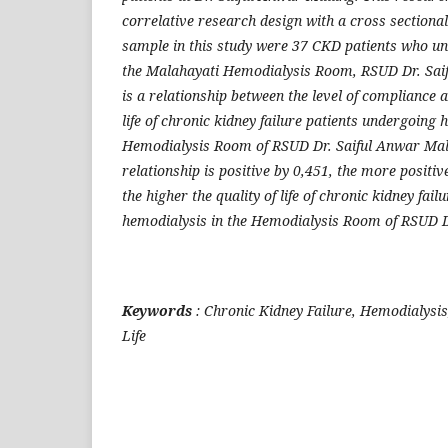
correlative research design with a cross section
sample in this study were 37 CKD patients who u
the Malahayati Hemodialysis Room, RSUD Dr. Sai
is a relationship between the level of compliance an
life of chronic kidney failure patients undergoing 
Hemodialysis Room of RSUD Dr. Saiful Anwar Mala
relationship is positive by 0,451, the more positiv
the higher the quality of life of chronic kidney fai
hemodialysis in the Hemodialysis Room of RSUD D
Keywords
: Chronic Kidney Failure, Hemodialysis
Life