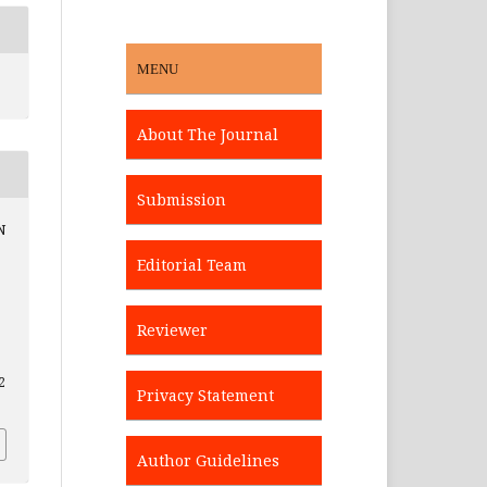
MENU
About The Journal
Submission
N
Editorial Team
Reviewer
2
Privacy Statement
Author Guidelines