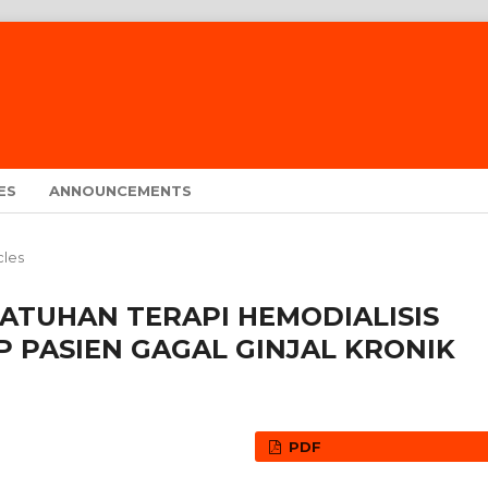
ES
ANNOUNCEMENTS
cles
TUHAN TERAPI HEMODIALISIS
 PASIEN GAGAL GINJAL KRONIK
PDF