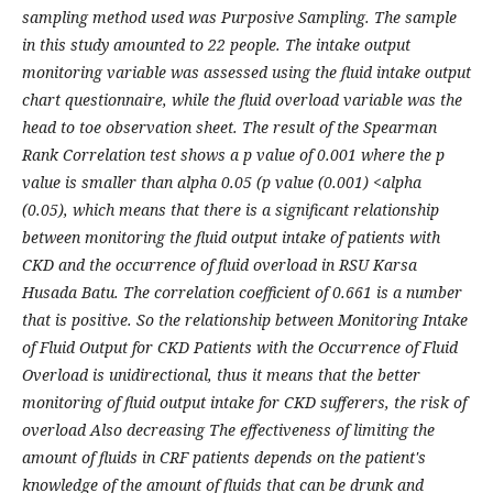
sampling method used was Purposive Sampling. The sample
in this study amounted to 22 people. The intake output
monitoring variable was assessed using the fluid intake output
chart questionnaire, while the fluid overload variable was the
head to toe observation sheet. The result of the Spearman
Rank Correlation test shows a p value of 0.001 where the p
value is smaller than alpha 0.05 (p value (0.001) <alpha
(0.05), which means that there is a significant relationship
between monitoring the fluid output intake of patients with
CKD and the occurrence of fluid overload in RSU Karsa
Husada Batu. The correlation coefficient of 0.661 is a number
that is positive. So the relationship between Monitoring Intake
of Fluid Output for CKD Patients with the Occurrence of Fluid
Overload is unidirectional, thus it means that the better
monitoring of fluid output intake for CKD sufferers, the risk of
overload Also decreasing The effectiveness of limiting the
amount of fluids in CRF patients depends on the patient's
knowledge of the amount of fluids that can be drunk and