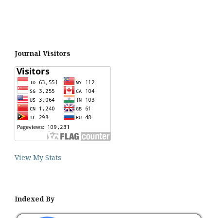
Journal Visitors
View My Stats
Indexed By