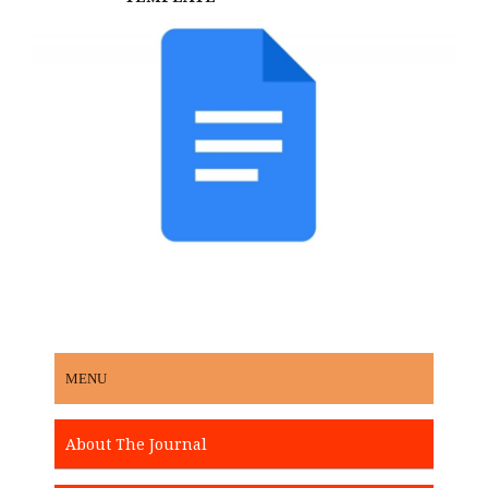
MENU
About The Journal