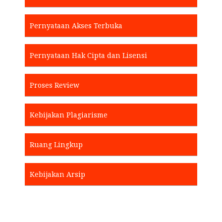
Pernyataan Akses Terbuka
Pernyataan Hak Cipta dan Lisensi
Proses Review
Kebijakan Plagiarisme
Ruang Lingkup
Kebijakan Arsip