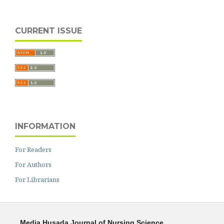
CURRENT ISSUE
INFORMATION
For Readers
For Authors
For Librarians
Media Husada Journal of Nursing Science