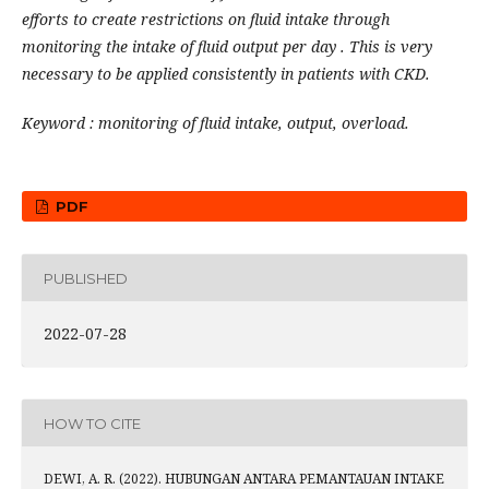
efforts to create restrictions on fluid intake through
monitoring the intake of fluid output per day . This is very
necessary to be applied consistently in patients with CKD.
Keyword : monitoring of fluid intake, output, overload.
PDF
PUBLISHED
2022-07-28
HOW TO CITE
DEWI, A. R. (2022). HUBUNGAN ANTARA PEMANTAUAN INTAKE