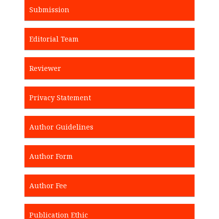
Submission
Editorial Team
Reviewer
Privacy Statement
Author Guidelines
Author Form
Author Fee
Publication Ethic