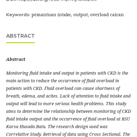
pemantuan intake, output, overload cairan
Keywords:
ABSTRACT
A
bstra
ct
Monitoring fluid intake and output in patients with CKD is the
main action to reduce the occurrence of fluid overload in
patients with CKD. Fluid overload can cause shortness of
breath, edema, and acites. Lack of attention to fluid intake and
output will lead to more serious health problems. This study
aims to determine the relationship between monitoring of CKD
fluid intake output and the occurrence of fluid overload at RSU
Karsa Husada Batu. The research design used was
Correlative Study. Retrieval of data using Cross Sectional. The