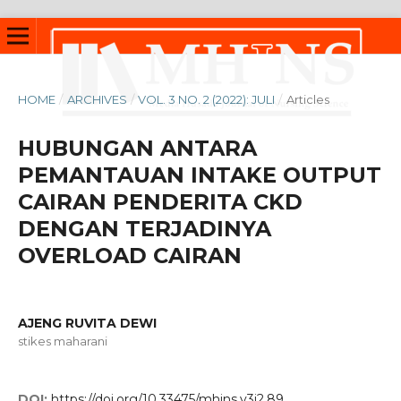
HOME
/
ARCHIVES
/
VOL. 3 NO. 2 (2022): JULI
/
Articles
HUBUNGAN ANTARA
PEMANTAUAN INTAKE OUTPUT
CAIRAN PENDERITA CKD
DENGAN TERJADINYA
OVERLOAD CAIRAN
AJENG RUVITA DEWI
stikes maharani
DOI:
https://doi.org/10.33475/mhjns.v3i2.89