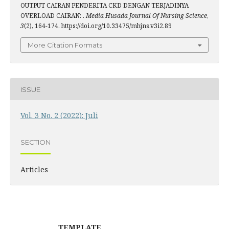
OUTPUT CAIRAN PENDERITA CKD DENGAN TERJADINYA
OVERLOAD CAIRAN: .
Media Husada Journal Of Nursing Science
,
3
(2), 164-174. https://doi.org/10.33475/mhjns.v3i2.89
More Citation Formats
ISSUE
Vol. 3 No. 2 (2022): Juli
SECTION
Articles
TEMPLATE