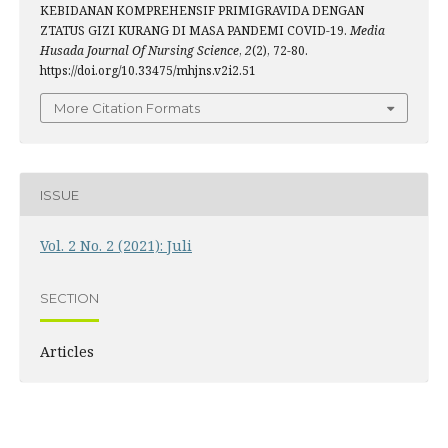
KEBIDANAN KOMPREHENSIF PRIMIGRAVIDA DENGAN
ZTATUS GIZI KURANG DI MASA PANDEMI COVID-19.
Media
Husada Journal Of Nursing Science
,
2
(2), 72-80.
https://doi.org/10.33475/mhjns.v2i2.51
More Citation Formats
ISSUE
Vol. 2 No. 2 (2021): Juli
SECTION
Articles