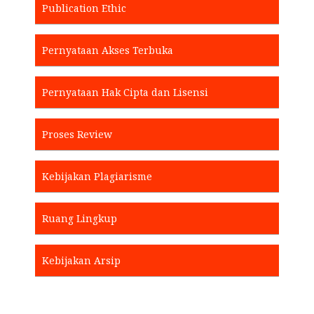
Publication Ethic
Pernyataan Akses Terbuka
Pernyataan Hak Cipta dan Lisensi
Proses Review
Kebijakan Plagiarisme
Ruang Lingkup
Kebijakan Arsip