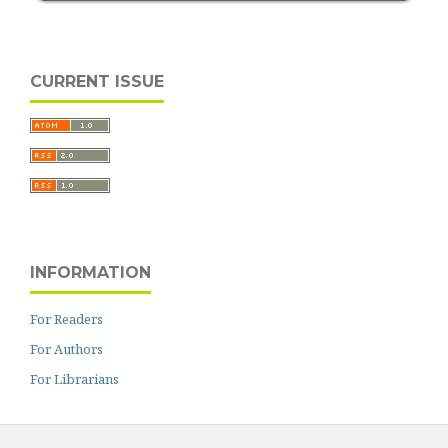
CURRENT ISSUE
INFORMATION
For Readers
For Authors
For Librarians