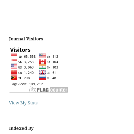
Journal Visitors
View My Stats
Indexed By