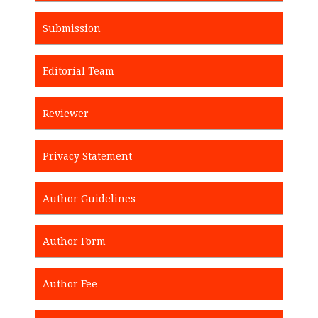
Submission
Editorial Team
Reviewer
Privacy Statement
Author Guidelines
Author Form
Author Fee