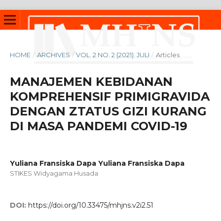
HOME
/
ARCHIVES
/
VOL. 2 NO. 2 (2021): JULI
/
Articles
MANAJEMEN KEBIDANAN
KOMPREHENSIF PRIMIGRAVIDA
DENGAN ZTATUS GIZI KURANG
DI MASA PANDEMI COVID-19
Yuliana Fransiska Dapa Yuliana Fransiska Dapa
STIKES Widyagama Husada
DOI:
https://doi.org/10.33475/mhjns.v2i2.51