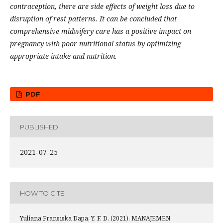
contraception, there are side effects of weight loss due to
disruption of rest patterns. It can be concluded that
comprehensive midwifery care has a positive impact on
pregnancy with poor nutritional status by optimizing
appropriate intake and nutrition
.
PDF
PUBLISHED
2021-07-25
HOW TO CITE
Yuliana Fransiska Dapa, Y. F. D. (2021). MANAJEMEN