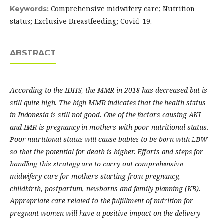
Comprehensive midwifery care; Nutrition
Keywords:
status; Exclusive Breastfeeding; Covid-19.
ABSTRACT
According to the IDHS, the MMR in 2018 has decreased but is
still quite high. The high MMR indicates that the health status
in Indonesia is still not good. One of the factors causing AKI
and IMR is pregnancy in mothers with poor nutritional status.
Poor nutritional status will cause babies to be born with LBW
so that the potential for death is higher. Efforts and steps for
handling this strategy are to carry out comprehensive
midwifery care for mothers starting from pregnancy,
childbirth, postpartum, newborns and family planning (KB).
Appropriate care related to the fulfillment of nutrition for
pregnant women will have a positive impact on the delivery