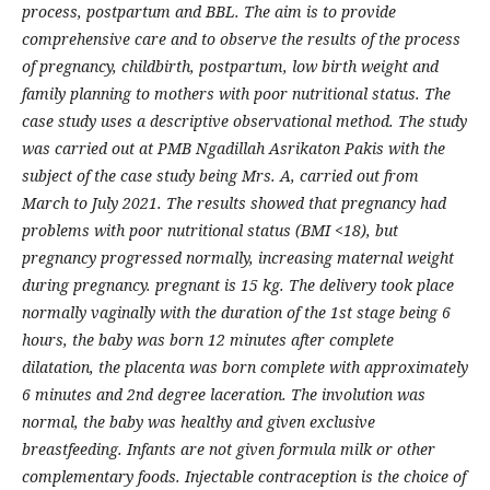
process, postpartum and BBL. The aim is to provide
comprehensive care and to observe the results of the process
of pregnancy, childbirth, postpartum, low birth weight and
family planning to mothers with poor nutritional status. The
case study uses a descriptive observational method. The study
was carried out at PMB Ngadillah Asrikaton Pakis with the
subject of the case study being Mrs. A, carried out from
March to July 2021. The results showed that pregnancy had
problems with poor nutritional status (BMI <18), but
pregnancy progressed normally, increasing maternal weight
during pregnancy. pregnant is 15 kg. The delivery took place
normally vaginally with the duration of the 1st stage being 6
hours, the baby was born 12 minutes after complete
dilatation, the placenta was born complete with approximately
6 minutes and 2nd degree laceration. The involution was
normal, the baby was healthy and given exclusive
breastfeeding. Infants are not given formula milk or other
complementary foods. Injectable contraception is the choice of