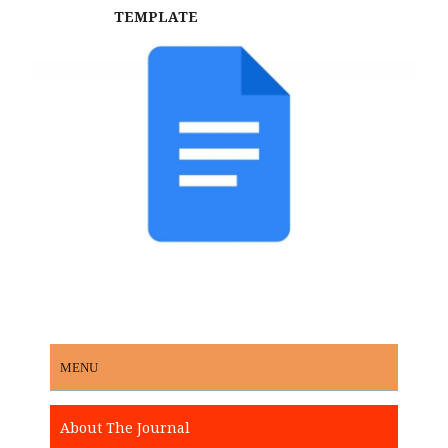
TEMPLATE
MENU
About The Journal