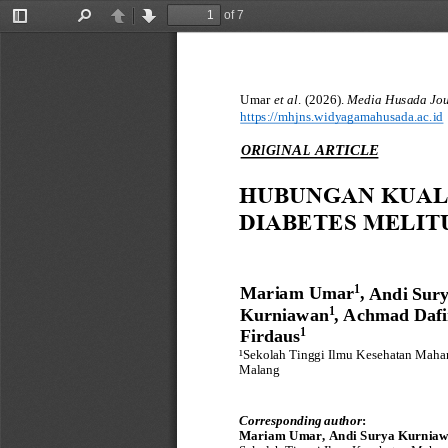
of 7
Toggle
Find
Previous
Next
Sidebar
Umar 
et al
. 
(
2026
)
.
Media Husada Jour
https://
mhjns
.widyagamahusada.ac.id
O
R
I
G
I
NA
L
ARTICLE
HUBUNGAN KUALI
DIABETES MELITU
Mariam Umar
,
1
Andi Sury
Kurniawan
,
Achmad Dafi
1
Firdaus
1
¹
Sekolah Tinggi Ilmu Kesehatan Mahar
Malang
Correspond
i
n
g
author
:
Mariam Umar, Andi Surya Kurniaw