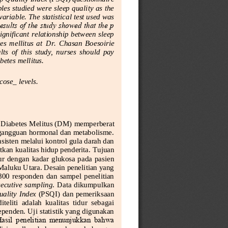
es studied were sleep quality as the 
riable. The statistical test used was 
esults of the study showed that the p 
ignificant relationship between sleep 
es  mellitus  at 
Dr.  Chasan  Boesoirie 
s  of  this  study,  nurses  should  pay 
abetes mellitus.
cos
e_
l
evels.
 Diabetes Melitus (DM)
memperberat 
i gangguan hormonal dan metabolisme. 
isten melalui kontrol gula darah dan 
kan kualitas hidup penderita.
Tujuan 
dur dengan
kadar  glukosa  pada  pasien 
Maluku Utara. Desain penelitian yang 
800  responden  dan  sampel  penelitian 
ecutive  sampling
.  Data  dikumpulkan 
ality Index 
(PSQI) dan pemeriksaan 
liti  adalah  kualitas  tidur  sebagai 
penden. Uji statistik yang digunakan 
Hasil  penelitian  menunjukkan  bahwa 