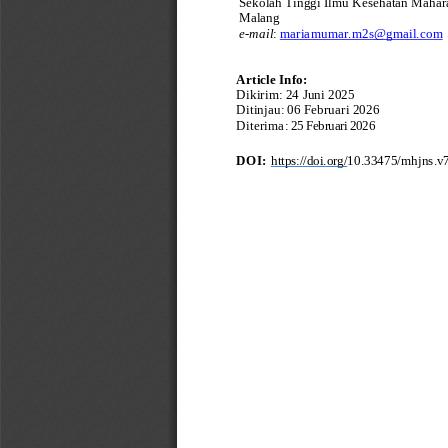
Sekolah Tinggi Ilmu Kesehatan Mahara
Malang
e
-
mail
:
mariamumar.m2s@gmail.com
Art
i
c
le
Info
:
Dikirim
:
24
Juni
2025
Ditinjau
:
06 Februari 2026
Diterima
:
25 Februari 2026
DOI
:
https://doi.org/
10.33475/mhjns.v7