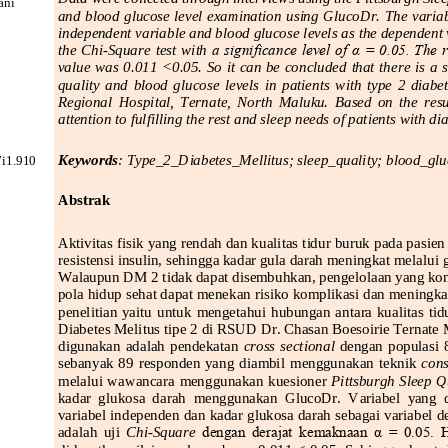
ni 
and blood glucose level examination using GlucoDr. The variabl
independent variable and blood glucose levels as the dependent va
the  Chi
-
Square  test  with 
a significance level of α = 0.05. The r
value was 0.011 <0.05. So it can be concluded that there is a s
quality  and  blood  glucose  levels  in  patients  with  type  2  diabet
Regional  Hospital,  Ternate,  North  Maluku.  Based  on  the  result
attention to fulfilling the rest and sleep needs of patients with di
Keywords
: 
Type
_
2
_
Diabetes
_
Mellitus; 
s
leep
_q
uality; 
b
lo
od
_g
lu
i1.9
10
Abstrak
Aktivitas fisik yang rendah dan kualitas tidur buruk
pada pasien
resistensi insulin, sehingga kadar gula darah meningkat melalu
Walaupun 
DM
2 tidak dapat disembuhkan, pengelolaan yang kons
pola hidup sehat dapat menekan risiko komplikasi dan meningkat
penelitian  yaitu  untuk  mengetahui  hubungan  antara  kualitas  ti
Diabetes Melitus tipe 2 di RSUD Dr. Chasan Boesoirie Ternate 
digunakan  adalah  pendekatan 
cross  sectional 
dengan  populasi  
sebanyak  89  responden  yang  diambil 
menggunakan  teknik 
cons
melalui wawancara menggunakan kuesioner 
Pittsburgh Sleep Qu
kadar  glukosa  darah  menggunakan  GlucoDr.  Variabel  yang  dite
variabel i
ndependen dan kadar glukosa darah sebagai variabel de
adalah  uji 
Chi
-
Square 
dengan  derajat  kemaknaan  α  =  0.05.  