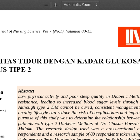
Zoom
Zoom
Out
In
nal of Nursing Science
.
Vol
7
(No
.
1
), 
halaman
09
-
15
.
TAS TIDUR DENGAN KADAR GLUKOSA 
S TIPE 2 
a 
A
bstra
ct
Low  physical  activity  and  poor  sleep  quality
in  Diabetic  Melli
r 
resistance,  leading  to  increased  blood  sugar  levels  through
Although  type  2 
DM
cannot  be  cured,  consistent  management 
ani 
healthy lifestyle can reduce the risk of complicat
ions and improve
purpose  of  this  study  was  to  determine  the  relationship  between
patients  with  type  2  Diabetes  Mellitus  at  Dr.  Chasan  Boesoi
Maluk
u.  The  research  design  used  was  a  cross
-
sectional  a
respondents and a research sample of 89 respondents taken using
an
Data were collected through interviews using the Pittsburgh Slee