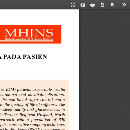
Current
Presentation
Open
Print
Download
Too
View
Mode
PADA PASIEN 
tus  (DM)  patients
exacerbate  insulin 
  hormonal  and  metabolic  disorders. 
 through  blood  sugar  control  and  a 
 the quality of life of sufferers. The 
  sleep  quality  and  glucose  levels  in 
rie  Ternate  Regional  Hospital,  North 
pproach  with  a  population  of  800 
 the consecutive sampling technique. 
p Qualit
y Index (PSQI) questionnaire 