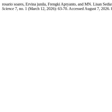
rosario soares, Ervina junila, Frengki Apryanto, and MN. Lisan 
Science
7, no. 1 (March 12, 2026): 63-70. Accessed August 7, 2026. 