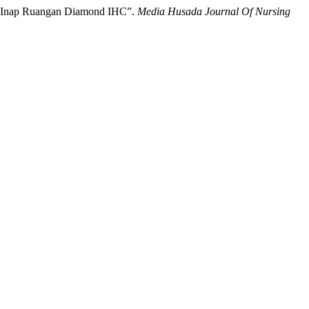
at Inap Ruangan Diamond IHC”.
Media Husada Journal Of Nursing
.