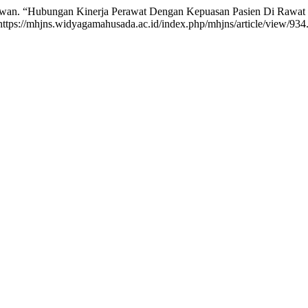
Sediawan. “Hubungan Kinerja Perawat Dengan Kepuasan Pasien Di Raw
https://mhjns.widyagamahusada.ac.id/index.php/mhjns/article/view/934