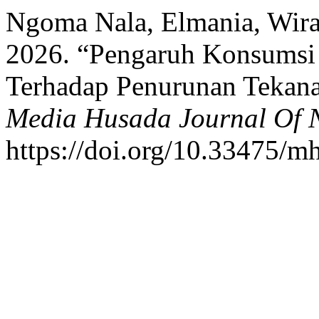
Ngoma Nala, Elmania, Wira
2026. “Pengaruh Konsumsi 
Terhadap Penurunan Tekana
Media Husada Journal Of N
https://doi.org/10.33475/m